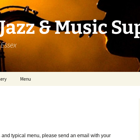
Jazz & Music Su
 Essex
lery
Menu
 and typical menu, please send an email with your