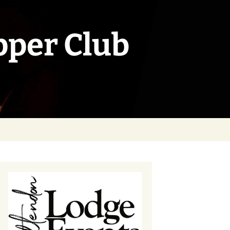
pper Club