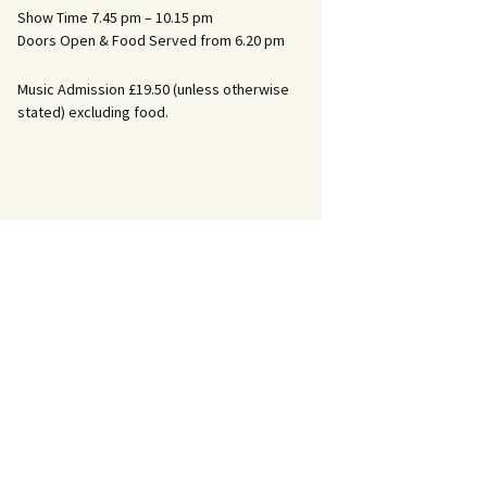
Show Time 7.45 pm – 10.15 pm
Doors Open & Food Served from 6.20 pm
Music Admission £19.50 (unless otherwise
stated) excluding food.