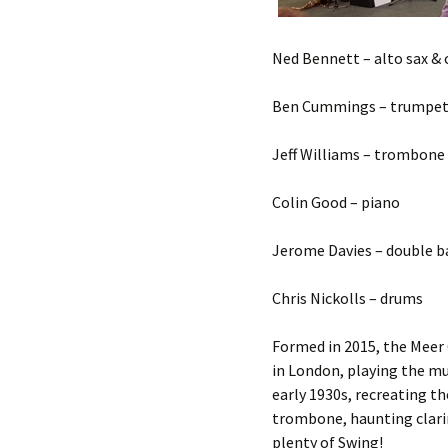
Ned Bennett – alto sax & 
Ben Cummings – trumpe
Jeff Williams – trombone
Colin Good – piano
Jerome Davies – double b
Chris Nickolls – drums
Formed in 2015, the Meer C
in London, playing the mu
early 1930s, recreating t
trombone, haunting clari
plenty of Swing!