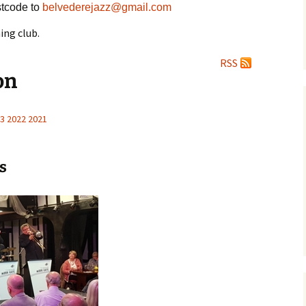
tcode to
belvederejazz@gmail.com
ing club.
RSS
on
3
2022
2021
s