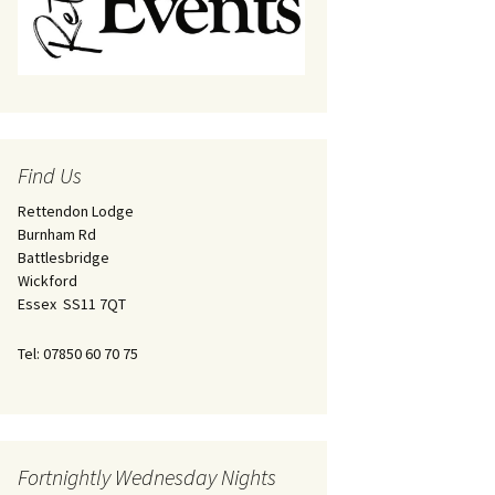
Find Us
Rettendon Lodge
Burnham Rd
Battlesbridge
Wickford
Essex SS11 7QT
Tel: 07850 60 70 75
Fortnightly Wednesday Nights