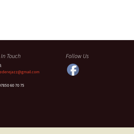
 In Touch
Follow Us
l:
ederejazz@gmail.com
 07850 60 70 75