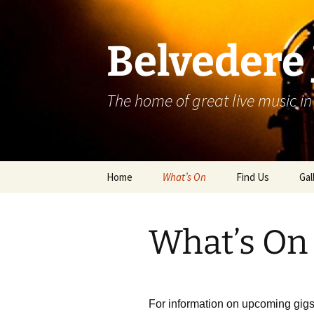
Skip
to
content
Belvedere 
The home of great live music in
Home
What’s On
Find Us
Gal
What’s On
For information on upcoming gigs