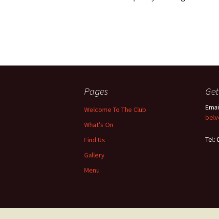
Pages
Get
Emai
Welcome To The Club
belv
What’s On
Tel:
Find Us
Gallery
Menu