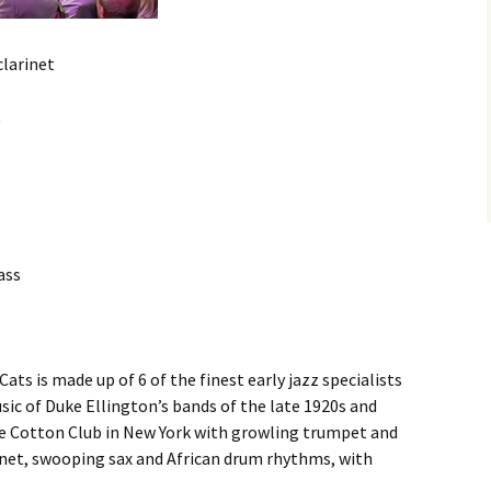
clarinet
t
ass
ats is made up of 6 of the finest early jazz specialists
sic of Duke Ellington’s bands of the late 1920s and
he Cotton Club in New York with growling trumpet and
net, swooping sax and African drum rhythms, with