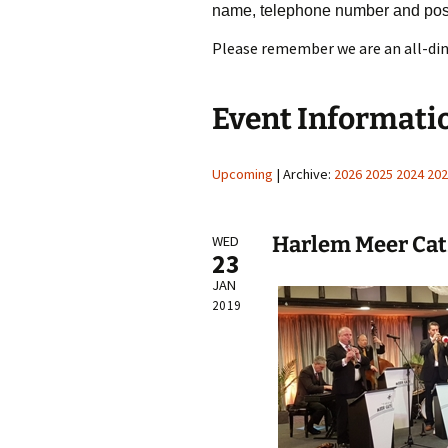
name, telephone number and pos
Please remember we are an all-din
Event Informati
Upcoming
| Archive:
2026
2025
2024
202
Harlem Meer Cat
WED
23
JAN
2019