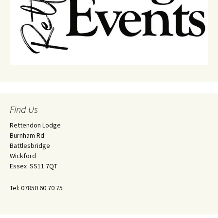
Find Us
Rettendon Lodge
Burnham Rd
Battlesbridge
Wickford
Essex SS11 7QT
Tel: 07850 60 70 75