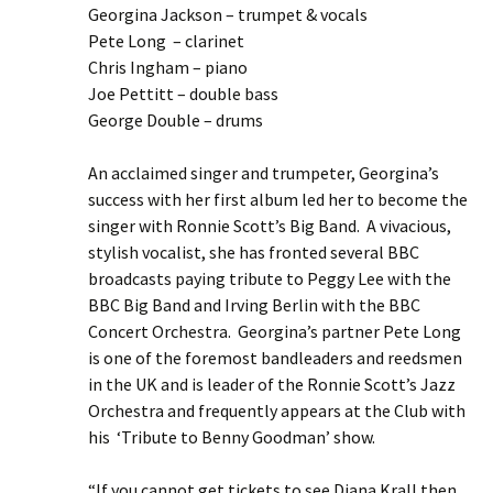
Georgina Jackson – trumpet & vocals
Pete Long – clarinet
Chris Ingham – piano
Joe Pettitt – double bass
George Double – drums
An acclaimed singer and trumpeter, Georgina’s
success with her first album led her to become the
singer with Ronnie Scott’s Big Band. A vivacious,
stylish vocalist, she has fronted several BBC
broadcasts paying tribute to Peggy Lee with the
BBC Big Band and Irving Berlin with the BBC
Concert Orchestra. Georgina’s partner Pete Long
is one of the foremost bandleaders and reedsmen
in the UK and is leader of the Ronnie Scott’s Jazz
Orchestra and frequently appears at the Club with
his ‘Tribute to Benny Goodman’ show.
“If you cannot get tickets to see Diana Krall then