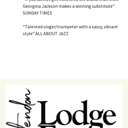
Georgina Jackson makes a winning substitute”
SUNDAY TIMES
“Talented singer/trumpeter with a sassy, vibrant
style” ALL ABOUT JAZZ