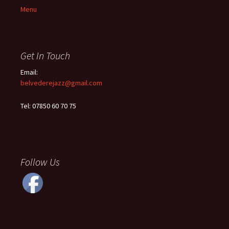
Menu
Get In Touch
Email:
belvederejazz@gmail.com
Tel: 07850 60 70 75
Follow Us