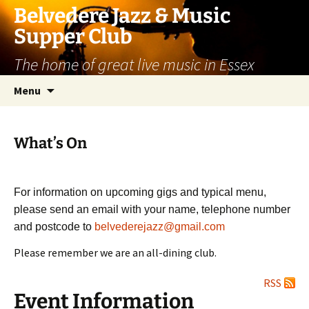
Skip
Belvedere Jazz & Music
to
Supper Club
content
The home of great live music in Essex
Menu
What’s On
For information on upcoming gigs and typical menu,
please send an email with your name, telephone number
and postcode to
belvederejazz@gmail.com
Please remember we are an all-dining club.
RSS
Event Information