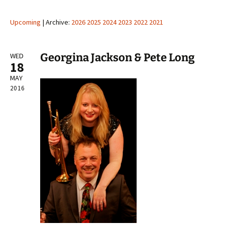
Upcoming
| Archive:
2026
2025
2024
2023
2022
2021
Georgina Jackson & Pete Long
WED
18
MAY
2016