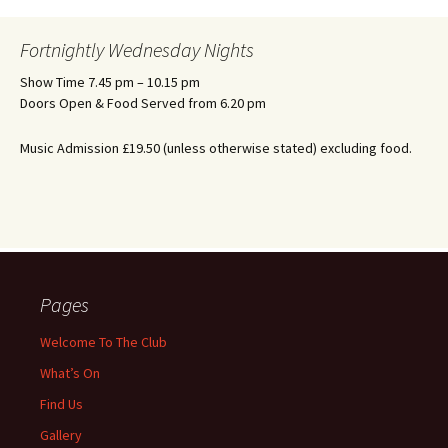
Fortnightly Wednesday Nights
Show Time 7.45 pm – 10.15 pm
Doors Open & Food Served from 6.20 pm
Music Admission £19.50 (unless otherwise stated) excluding food.
Pages
Welcome To The Club
What’s On
Find Us
Gallery