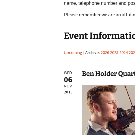
name, telephone number and pos
Please remember we are an all-din
Event Informati
Upcoming
| Archive:
2026
2025
2024
202
Ben Holder Quar
WED
06
NOV
2019