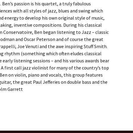
 Ben’s passion is his quartet, a truly fabulous
ences with all styles of jazz, blues and swing which
d energy to develop his own original style of music,
aking, inventive compositions. During his classical
 Conservatoire, Ben began listening to Jazz – classic
odman and Oscar Peterson and of course the great
Grappelli, Joe Venuti and the awe inspiring Stuff Smith.
ng rhythm (something which often eludes classical
 early listening sessions – and his various awards bear
 A first call jazz violinist for many of the country’s top
Ben on violin, piano and vocals, this group features
uitar, the great Paul Jefferies on double bass and the
olm Garrett