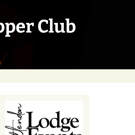
pper Club