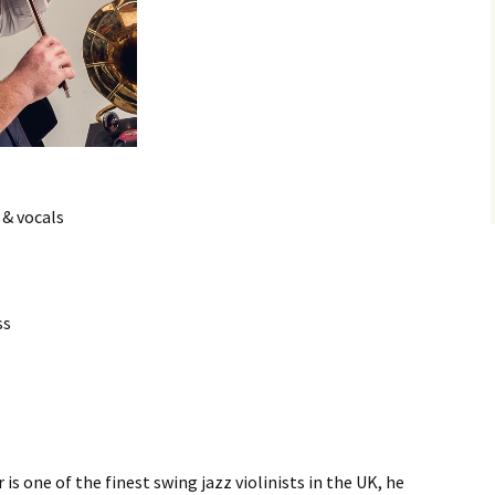
 & vocals
ss
s one of the finest swing jazz violinists in the UK, he