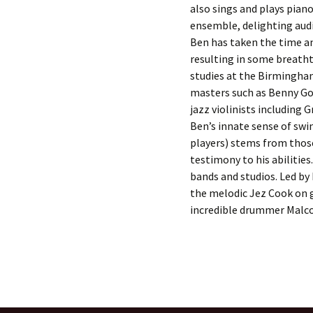
also sings and plays piano.
ensemble, delighting audi
Ben has taken the time an
resulting in some breatht
studies at the Birmingham
masters such as Benny Go
jazz violinists including 
Ben’s innate sense of swi
players) stems from those
testimony to his abilities.
bands and studios. Led by 
the melodic Jez Cook on g
incredible drummer Malc