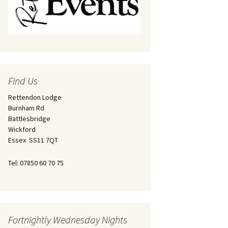
Find Us
Rettendon Lodge
Burnham Rd
Battlesbridge
Wickford
Essex SS11 7QT
Tel: 07850 60 70 75
Fortnightly Wednesday Nights