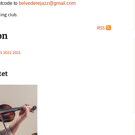
tcode to
belvederejazz@gmail.com
ing club.
RSS
on
3
2022
2021
tet