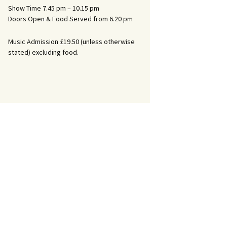
Show Time 7.45 pm – 10.15 pm
Doors Open & Food Served from 6.20 pm
Music Admission £19.50 (unless otherwise
stated) excluding food.