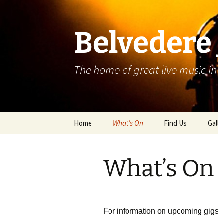
Skip
to
content
Belvedere 
The home of great live music in
Home
What’s On
Find Us
Gal
What’s On
For information on upcoming gigs