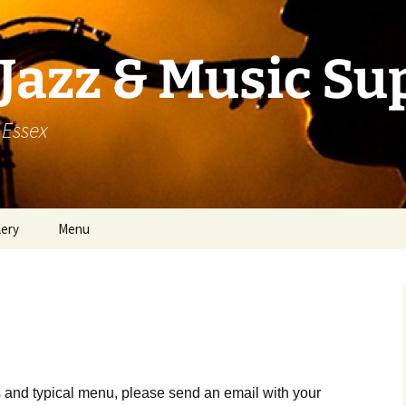
Jazz & Music Su
 Essex
lery
Menu
 and typical menu, please send an email with your