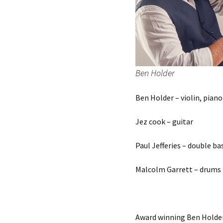
Ben Holder
Ben Holder – violin, piano
Jez cook – guitar
Paul Jefferies – double ba
Malcolm Garrett – drums
Award winning Ben Holder i