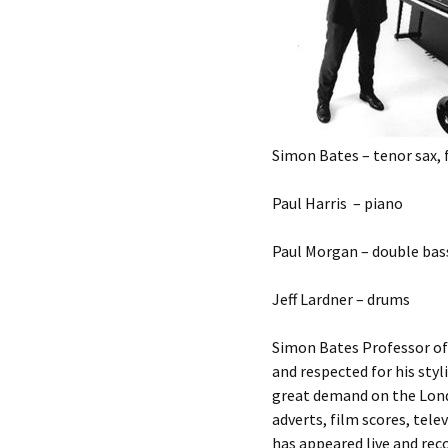
Simon Bates – tenor sax, f
Paul Harris – piano
Paul Morgan – double bas
Jeff Lardner – drums
Simon Bates Professor of
and respected for his styl
great demand on the Londo
adverts, film scores, tel
has appeared live and rec