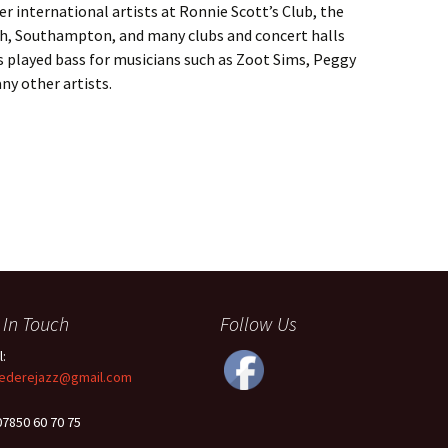
r international artists at Ronnie Scott’s Club, the
gh, Southampton, and many clubs and concert halls
s played bass for musicians such as Zoot Sims, Peggy
ny other artists.
 In Touch
Follow Us
l:
ederejazz@gmail.com
 07850 60 70 75