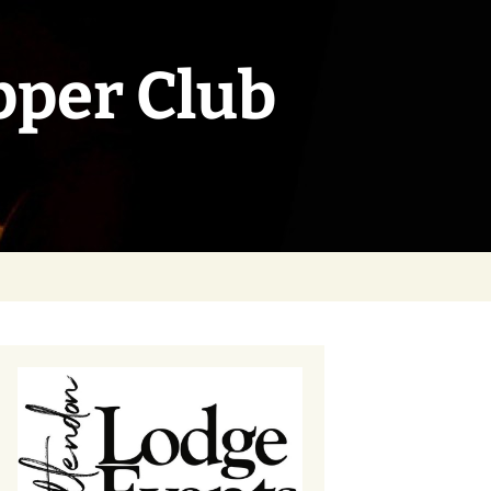
pper Club