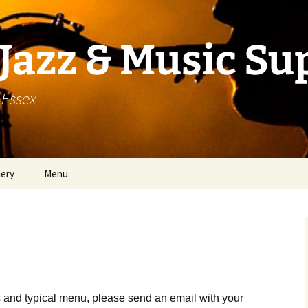
Jazz & Music Su
 Essex
lery
Menu
 and typical menu, please send an email with your