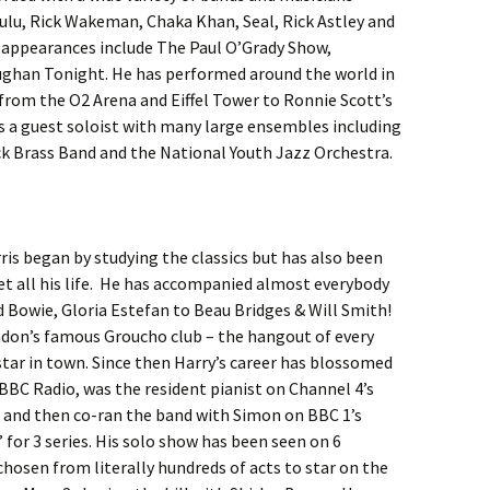
ulu, Rick Wakeman, Chaka Khan, Seal, Rick Astley and
V appearances include The Paul O’Grady Show,
ghan Tonight. He has performed around the world in
s from the O2 Arena and Eiffel Tower to Ronnie Scott’s
as a guest soloist with many large ensembles including
k Brass Band and the National Youth Jazz Orchestra.
ris began by studying the classics but has also been
ret all his life. He has accompanied almost everybody
d Bowie, Gloria Estefan to Beau Bridges & Will Smith!
ondon’s famous Groucho club – the hangout of every
star in town. Since then Harry’s career has blossomed
BBC Radio, was the resident pianist on Channel 4’s
rs and then co-ran the band with Simon on BBC 1’s
for 3 series. His solo show has been seen on 6
chosen from literally hundreds of acts to star on the