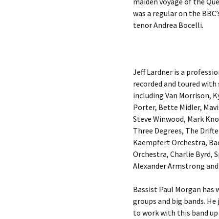
maiden voyage of the Quee
was a regular on the BBC’s
tenor Andrea Bocelli.
Jeff Lardner is a professi
recorded and toured with
including Van Morrison, 
Porter, Bette Midler, Mav
Steve Winwood, Mark Knop
Three Degrees, The Drifte
Kaempfert Orchestra, Ba
Orchestra, Charlie Byrd, 
Alexander Armstrong and 
Bassist Paul Morgan has w
groups and big bands. He 
to work with this band u