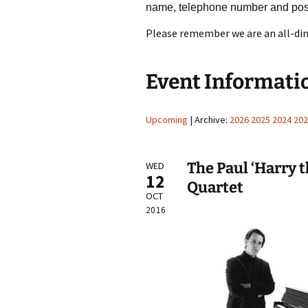
name, telephone number and pos
Please remember we are an all-din
Event Informati
Upcoming
| Archive:
2026
2025
2024
202
The Paul ‘Harry 
WED
12
Quartet
OCT
2016