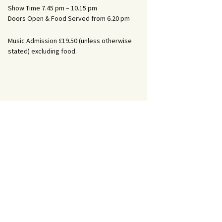
Show Time 7.45 pm – 10.15 pm
Doors Open & Food Served from 6.20 pm
Music Admission £19.50 (unless otherwise
stated) excluding food.