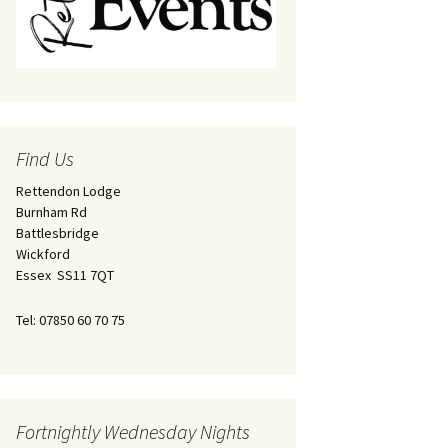
Find Us
Rettendon Lodge
Burnham Rd
Battlesbridge
Wickford
Essex SS11 7QT
Tel: 07850 60 70 75
Fortnightly Wednesday Nights