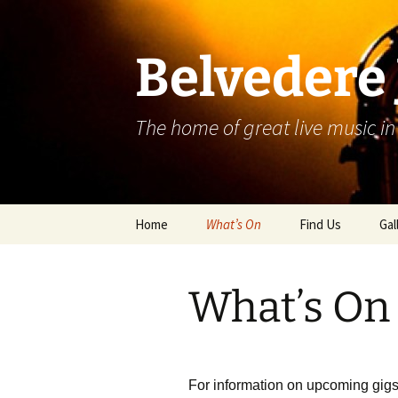
Skip
to
content
Belvedere 
The home of great live music in
Home
What’s On
Find Us
Gal
What’s On
For information on upcoming gigs