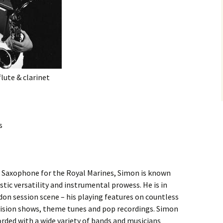
lute & clarinet
s
 Saxophone for the Royal Marines, Simon is known
istic versatility and instrumental prowess. He is in
n session scene – his playing features on countless
evision shows, theme tunes and pop recordings. Simon
orded with a wide variety of bands and musicians