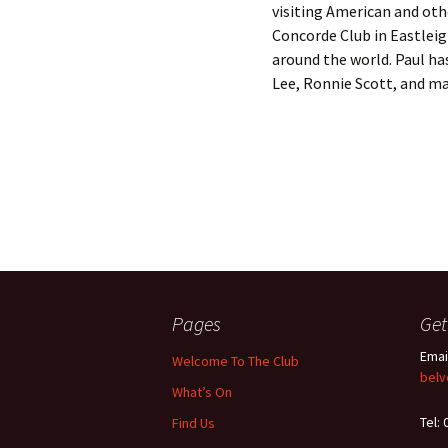
visiting American and othe
Concorde Club in Eastlei
around the world. Paul ha
Lee, Ronnie Scott, and ma
Pages
Get
Emai
Welcome To The Club
belv
What’s On
Tel:
Find Us