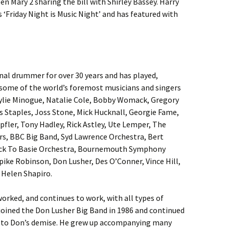
n Mary 2 sharing the bill with Shirley Bassey. Harry
 ‘Friday Night is Music Night’ and has featured with
onal drummer for over 30 years and has played,
 some of the world’s foremost musicians and singers
Kylie Minogue, Natalie Cole, Bobby Womack, Gregory
is Staples, Joss Stone, Mick Hucknall, Georgie Fame,
fler, Tony Hadley, Rick Astley, Ute Lemper, The
rs, BBC Big Band, Syd Lawrence Orchestra, Bert
ck To Basie Orchestra, Bournemouth Symphony
Spike Robinson, Don Lusher, Des O’Conner, Vince Hill,
Helen Shapiro.
orked, and continues to work, with all types of
joined the Don Lusher Big Band in 1986 and continued
p to Don’s demise. He grew up accompanying many