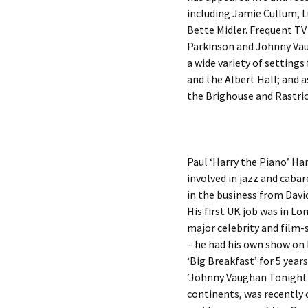
including Jamie Cullum, L
Bette Midler. Frequent T
Parkinson and Johnny Vau
a wide variety of setting
and the Albert Hall; and 
the Brighouse and Rastric
Paul ‘Harry the Piano’ Har
involved in jazz and caba
in the business from Davi
His first UK job was in L
major celebrity and film-
– he had his own show on 
‘Big Breakfast’ for 5 yea
‘Johnny Vaughan Tonight’ 
continents, was recently 