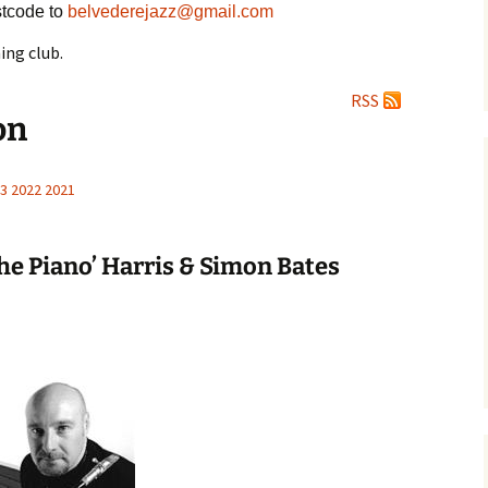
tcode to
belvederejazz@gmail.com
ing club.
RSS
on
3
2022
2021
the Piano’ Harris & Simon Bates