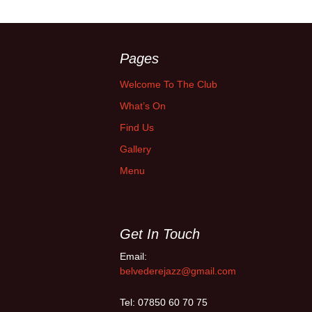
Pages
Welcome To The Club
What’s On
Find Us
Gallery
Menu
Get In Touch
Email:
belvederejazz@gmail.com
Tel: 07850 60 70 75