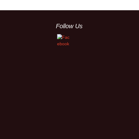
Follow Us