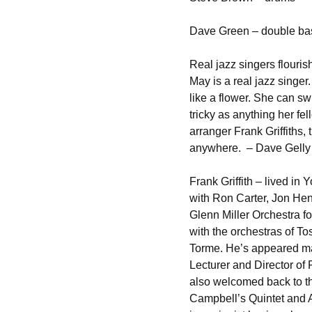
Dave Green – double ba
Real jazz singers flouri
May is a real jazz singe
like a flower. She can sw
tricky as anything her f
arranger Frank Griffiths,
anywhere. – Dave Gelly
Frank Griffith – lived i
with Ron Carter, Jon Hen
Glenn Miller Orchestra f
with the orchestras of T
Torme. He’s appeared ma
Lecturer and Director of
also welcomed back to th
Campbell’s Quintet and 