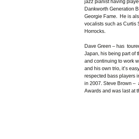
jazz pianist having pla
Dankworth Generation Ba
Georgie Fame. He is als
vocalists such as Curtis 
Horrocks.
Dave Green – has toured 
Japan, his being part of t
and continuing to work w
and his own trio, it’s e
respected bass players i
in 2007. Steve Brown – 
Awards and was last at 