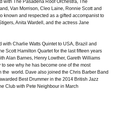
yed with The Pasadena Roof Orchestra, The
nd, Van Morrison, Cleo Laine, Ronnie Scott and
o known and respected as a gifted accompanist to
Stigers, Anita Wardell, and the actress Jane
with Charlie Watts Quintet to USA, Brazil and
he Scott Hamilton Quartet for the last fifteen years
ith Alan Barnes, Henry Lowther, Gareth Williams
asy to see why he has become one of the most
n the world. Dave also joined the Chris Barber Band
awarded Best Drummer in the 2014 British Jazz
the Club with Pete Neighbour in March